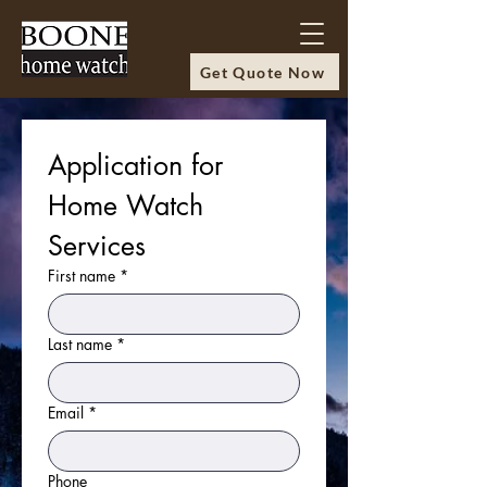
Get Quote Now
Application for 
Home Watch 
Services
First name
*
Last name
*
Email
*
Phone