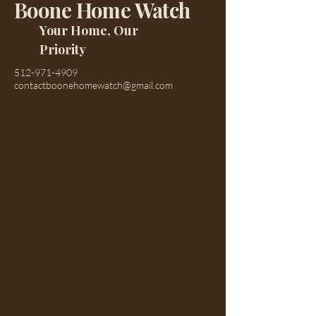
Boone Home Watch
Your Home, Our
Priority
512-971-4909
contactboonehomewatch@gmail.com