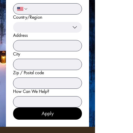
Country/Region
Multi-line address
Address
City
Zip / Postal code
How Can We Help?
Apply